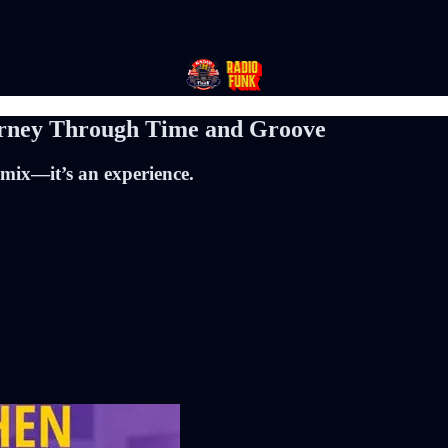
urney Through Time and Groove
 mix—it’s an experience.