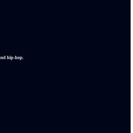
und hip-hop
.