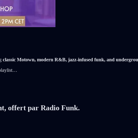
ng
classic Motown, modern R&B, jazz-infused funk, and undergro
 playlist…
nt, offert par Radio Funk.