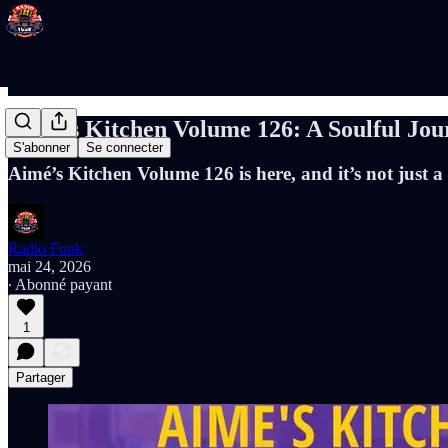
Aimé’s Kitchen Volume 126: A Soulful Jo
S'abonner
Se connecter
Aimé’s Kitchen Volume 126 is here, and it’s not just a
Radio Funk
mai 24, 2026
∙ Abonné payant
1
Partager