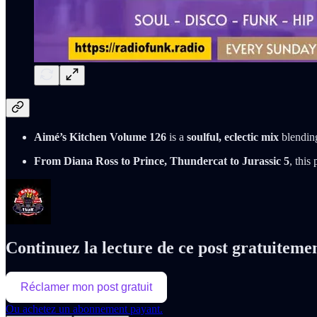
Aimé’s Kitchen Volume 126
is a
soulful, eclectic mix
blendi
From Diana Ross to Prince, Thundercat to Jurassic 5
, this
Continuez la lecture de ce post gratuiteme
Réclamer mon post gratuit
Ou achetez un abonnement payant.