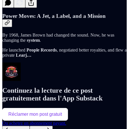
Power Moves: A Jet, a Label, and a Mission
By 1968, James Brown had changed the sound. Now, he was
changing the
system
.
He launched
People Records
, negotiated better royalties, and flew a
private
Learj…
Continuez la lecture de ce post
gratuitement dans l'App Substack
Réclamer mon post gratuit
Ou achetez un abonnement payant.