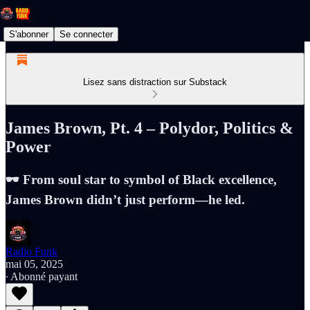
S'abonner
Se connecter
Lisez sans distraction sur Substack
James Brown, Pt. 4 – Polydor, Politics &
Power
🕶️ From soul star to symbol of Black excellence,
James Brown didn’t just perform—he led.
Radio Funk
mai 05, 2025
∙ Abonné payant