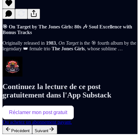
🎯 On Target by The Jones Girls: 80s 🎶 Soul Excellence with
Bonus Tracks
Originally released in
1983
,
On Target
is the 🎯 fourth album by the
legendary 👑 female trio
The Jones Girls
, whose sublime …
Continuez la lecture de ce post
gratuitement dans l'App Substack
Réclamer mon post gratuit
Ou achetez un abonnement payant.
Précédent
Suivant