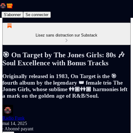
S'abonner
Se connecter
Lisez sans distraction sur Substack
🎯 On Target by The Jones Girls: 80s 🎶
Soul Excellence with Bonus Tracks
Originally released in 1983, On Target is the 🎯
fourth album by the legendary 👑 female trio The
Jones Girls, whose sublime 👭🏽👭🏾 harmonies left
a mark on the golden age of R&B/Soul.
Radio Funk
mai 14, 2025
∙ Abonné payant