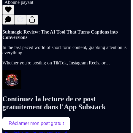
∙ Abonné payant
Submagic Review: The AI Tool That Turns Captions into
Conversions
In the fast-paced world of short-form content, grabbing attention is
everything.
Whether you're posting on TikTok, Instagram Reels, or…
Continuez la lecture de ce post
gratuitement dans l'App Substack
Réclamer mon post gratuit
Ou achetez un abonnement payant.