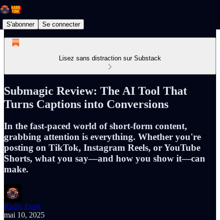
S'abonner
Se connecter
Lisez sans distraction sur Substack
Submagic Review: The AI Tool That
Turns Captions into Conversions
In the fast-paced world of short-form content,
grabbing attention is everything. Whether you're
posting on TikTok, Instagram Reels, or YouTube
Shorts, what you say—and how you show it—can
make.
Radio Funk
mai 10, 2025